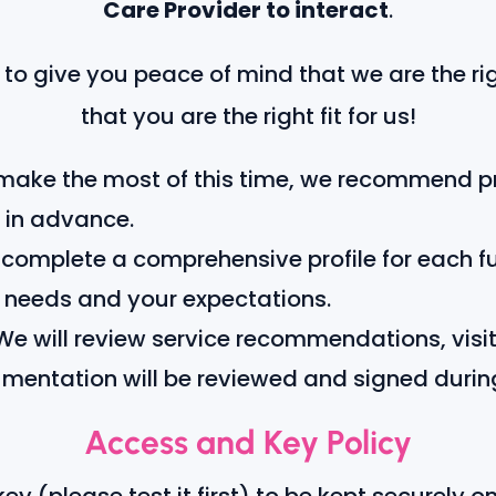
Care Provider to interact
.
to give you peace of mind that we are the righ
that you are the right fit for us!
make the most of this time, we recommend pre
 in advance.
 complete a comprehensive profile for each f
c needs and your expectations.
e will review service recommendations, visit
umentation will be reviewed and signed durin
Access and Key Policy
y (please test it first) to be kept securely on f