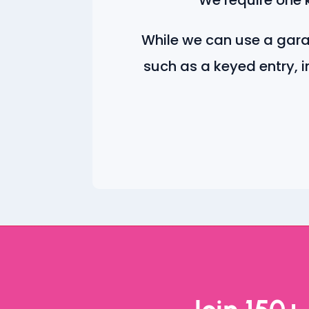
While we can use a gar
such as a keyed entry, i