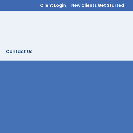
Client Login
New Clients Get Started
Contact Us