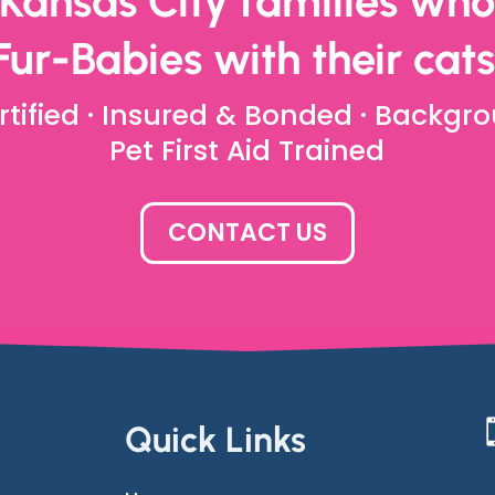
 Kansas City families who 
Fur-Babies with their cats
rtified · Insured & Bonded · Backgro
Pet First Aid Trained
CONTACT US
Quick Links