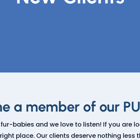
e a member of our P
 fur-babies and we love to listen! If you are l
right place. Our clients deserve nothing less