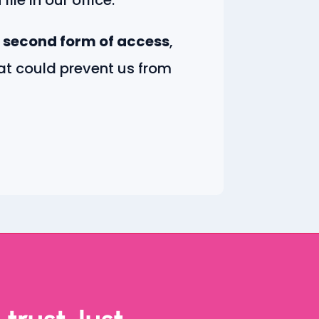
 second form of access
,
hat could prevent us from