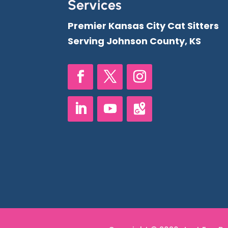
Services
Premier Kansas City Cat Sitters
Serving Johnson County, KS