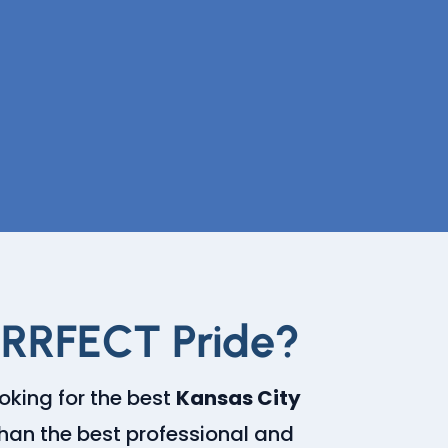
URRFECT Pride?
ooking for the best
Kansas City
 than the best professional and