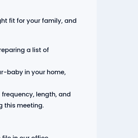
t fit for your family, and
paring a list of
ur-baby in your home,
 frequency, length, and
g this meeting.
ile in our office.