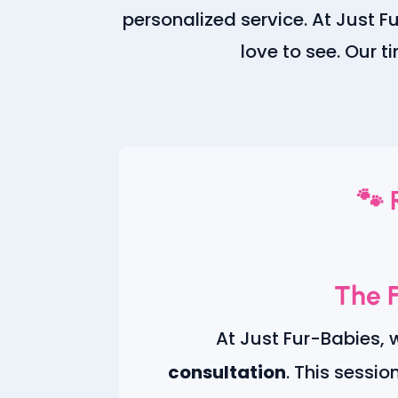
personalized service. At Just 
love to see. Our t
🐾 
The F
At Just Fur-Babies, 
consultation
. This sessio