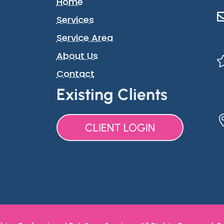
Home
Services
Service Area
About Us
Contact
Existing Clients
CLIENT LOGIN