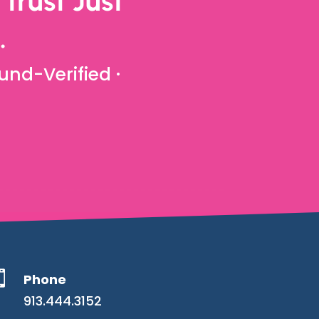
trust Just
.
und-Verified ·

Phone
913.444.3152