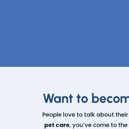
Want to becom
People love to talk about their
pet care
, you’ve come to the 