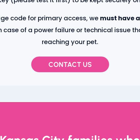
age code for primary access, we
must have a
n case of a power failure or technical issue t
reaching your pet.
CONTACT US