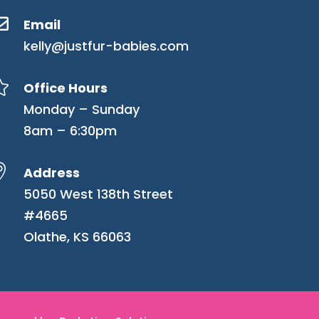

Email
kelly@justfur-babies.com

Office Hours
Monday – Sunday
8am – 6:30pm

Address
5050 West 138th Street
#4665
Olathe, KS 66063