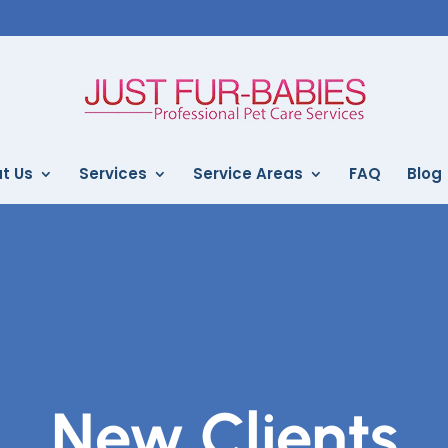
t Us
Services
Service Areas
FAQ
Blog
New Clients