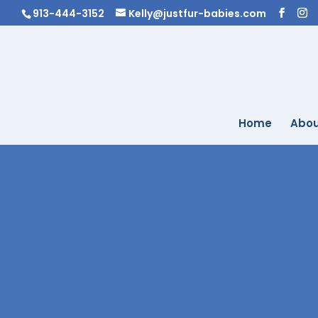
913-444-3152
Kelly@justfur-babies.com
Home
Abou