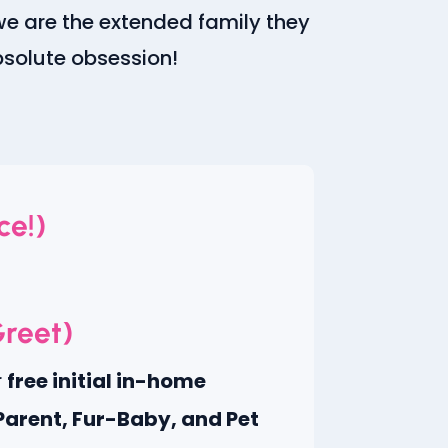
we are the extended family they
absolute obsession!
ce!)
Greet)
r
free initial in-home
Parent, Fur-Baby, and Pet