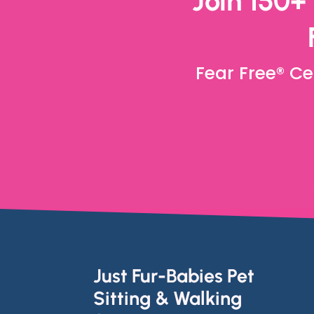
Join 150+
Fear Free® Ce
Just Fur-Babies Pet
Sitting & Walking