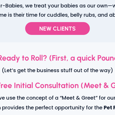
Fur-Babies, we treat your babies as our own—
ime is their time for cuddles, belly rubs, and 
NEW CLIENTS
Ready to Roll? (First, a quick Poun
(Let’s get the business stuff out of the way)
ree Initial Consultation (Meet & 
we use the concept of a “Meet & Greet” for ou
n provides the perfect opportunity for the
Pet 