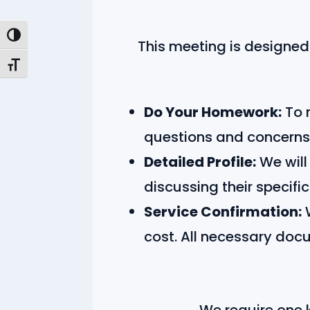
Toggle High Contrast
This meeting is designed 
Toggle Font size
Do Your Homework:
To 
questions and concerns
Detailed Profile:
We will
discussing their specifi
Service Confirmation:
W
cost. All necessary doc
We require one ke