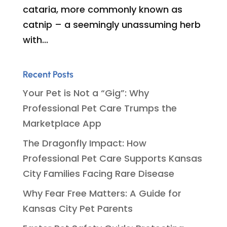
cataria, more commonly known as
catnip – a seemingly unassuming herb
with...
Recent Posts
Your Pet is Not a “Gig”: Why
Professional Pet Care Trumps the
Marketplace App
The Dragonfly Impact: How
Professional Pet Care Supports Kansas
City Families Facing Rare Disease
Why Fear Free Matters: A Guide for
Kansas City Pet Parents