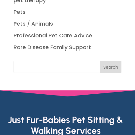
pet therapy
Pets
Pets / Animals
Professional Pet Care Advice
Rare Disease Family Support
Just Fur-Babies Pet Sitting &
Walking Services