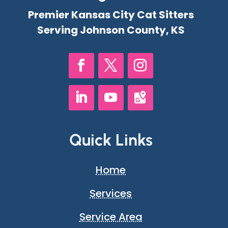
Premier Kansas City Cat Sitters
Serving Johnson County, KS
Quick Links
Home
Services
Service Area