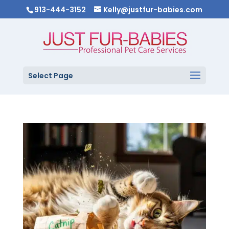
913-444-3152
Kelly@justfur-babies.com
Select Page