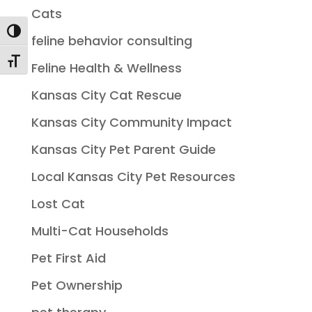
Cats
Toggle High Contrast
feline behavior consulting
Toggle Font size
Feline Health & Wellness
Kansas City Cat Rescue
Kansas City Community Impact
Kansas City Pet Parent Guide
Local Kansas City Pet Resources
Lost Cat
Multi-Cat Households
Pet First Aid
Pet Ownership