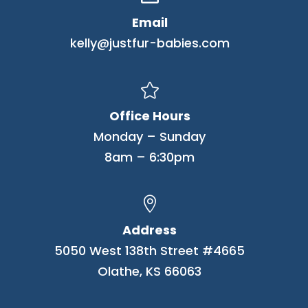
Email
kelly@justfur-babies.com

Office Hours
Monday – Sunday
8am – 6:30pm

Address
5050 West 138th Street #4665
Olathe, KS 66063