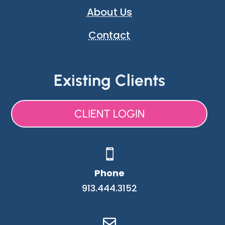
About Us
Contact
Existing Clients
CLIENT LOGIN

Phone
913.444.3152
