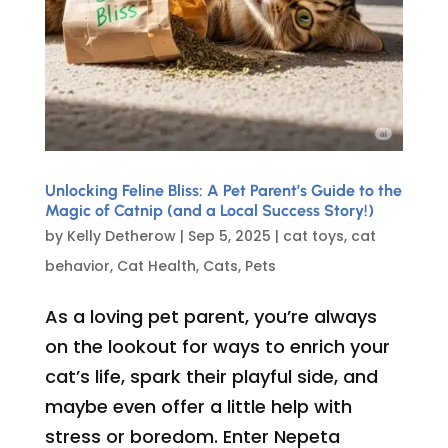
Unlocking Feline Bliss: A Pet Parent’s Guide to the
Magic of Catnip (and a Local Success Story!)
by
Kelly Detherow
|
Sep 5, 2025
|
cat toys
,
cat
behavior
,
Cat Health
,
Cats
,
Pets
As a loving pet parent, you’re always
on the lookout for ways to enrich your
cat’s life, spark their playful side, and
maybe even offer a little help with
stress or boredom. Enter Nepeta