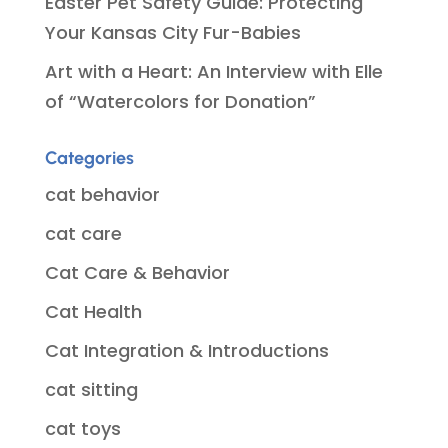
Easter Pet Safety Guide: Protecting
Your Kansas City Fur-Babies
Art with a Heart: An Interview with Elle
of “Watercolors for Donation”
Categories
cat behavior
cat care
Cat Care & Behavior
Cat Health
Cat Integration & Introductions
cat sitting
cat toys