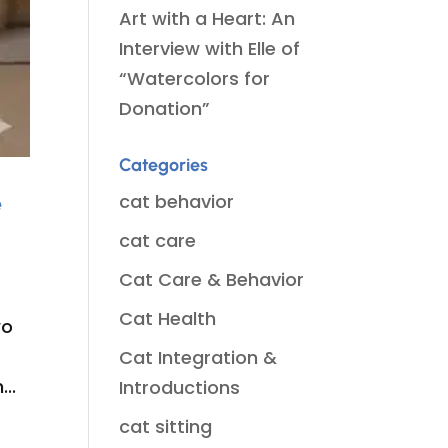
Art with a Heart: An
Interview with Elle of
“Watercolors for
Donation”
Categories
e
cat behavior
cat care
Cat Care & Behavior
Cat Health
wo
Cat Integration &
..
Introductions
cat sitting