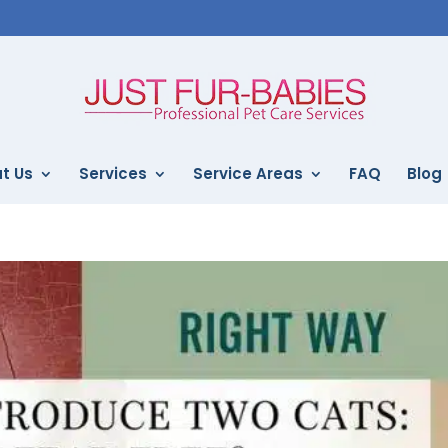
t Us
Services
Service Areas
FAQ
Blog