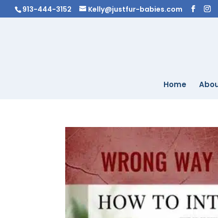
913-444-3152
Kelly@justfur-babies.com
Home
Abou