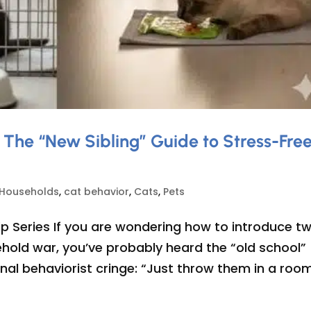
 The “New Sibling” Guide to Stress-Fre
 Households
,
cat behavior
,
Cats
,
Pets
p Series If you are wondering how to introduce t
hold war, you’ve probably heard the “old school”
al behaviorist cringe: “Just throw them in a room.