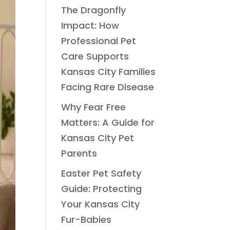
The Dragonfly
Impact: How
Professional Pet
Care Supports
Kansas City Families
Facing Rare Disease
Why Fear Free
Matters: A Guide for
Kansas City Pet
Parents
Easter Pet Safety
Guide: Protecting
Your Kansas City
Fur-Babies