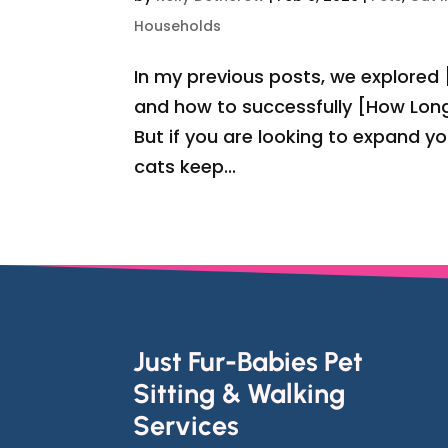
Households
In my previous posts, we explored
and how to successfully [How Long
But if you are looking to expand y
cats keep...
Just Fur-Babies Pet
Sitting & Walking
Services