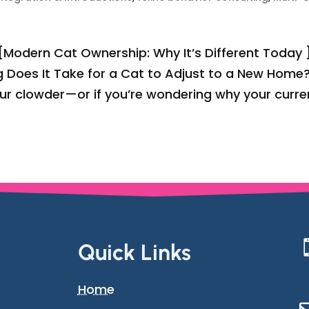
 [Modern Cat Ownership: Why It’s Different Today 
 Does It Take for a Cat to Adjust to a New Home?
our clowder—or if you’re wondering why your curre
Quick Links
Home