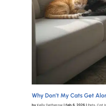
Why Don’t My Cats Get Alon
by
Kelly Detherow
|
Feb 6, 2026
|
Pets
,
Cat I