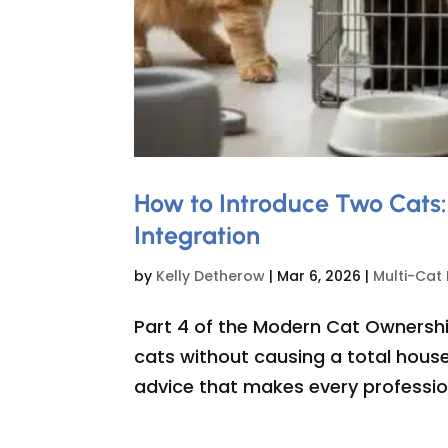
How to Introduce Two Cats:
Integration
by
Kelly Detherow
|
Mar 6, 2026
|
Multi-Cat
Part 4 of the Modern Cat Ownershi
cats without causing a total house
advice that makes every profession