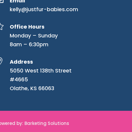
Email
kelly@justfur-babies.com

Office Hours
Monday – Sunday
8am – 6:30pm

Address
5050 West 138th Street
#4665
Olathe, KS 66063
Powered by: Barketing Solutions