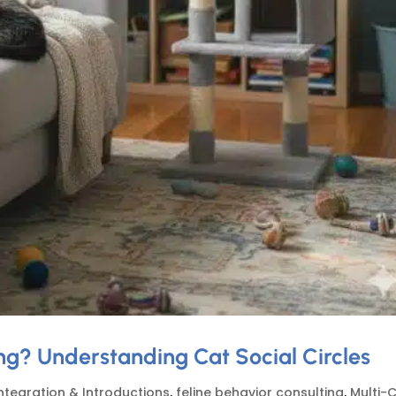
g? Understanding Cat Social Circles
ntegration & Introductions
,
feline behavior consulting
,
Multi-