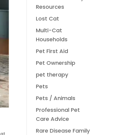
Resources
Lost Cat
Multi-Cat
Households
Pet First Aid
Pet Ownership
pet therapy
Pets
Pets / Animals
Professional Pet
Care Advice
Rare Disease Family
Cat