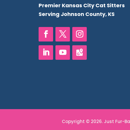
Premier Kansas City Cat Sitters
Serving Johnson County, KS
Copyright © 2026. Just Fur-Bab