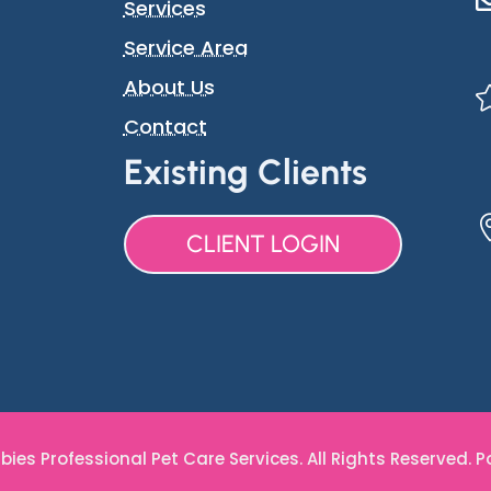
Services
Service Area
About Us
Contact
Existing Clients
CLIENT LOGIN
ies Professional Pet Care Services. All Rights Reserved. 