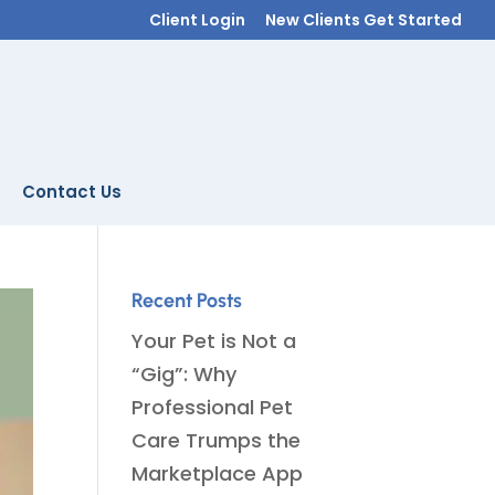
Client Login
New Clients Get Started
Contact Us
Recent Posts
Your Pet is Not a
“Gig”: Why
Professional Pet
Care Trumps the
Marketplace App