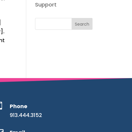
Support
]
].
nt

Phone
913.444.3152
