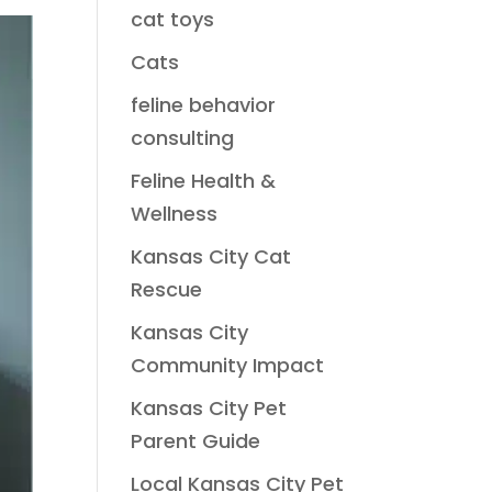
cat toys
Cats
feline behavior
consulting
Feline Health &
Wellness
Kansas City Cat
Rescue
Kansas City
Community Impact
Kansas City Pet
Parent Guide
Local Kansas City Pet