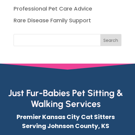
Professional Pet Care Advice
Rare Disease Family Support
Just Fur-Babies Pet Sitting &
Walking Services
Premier Kansas City Cat Sitters
Serving Johnson County, KS