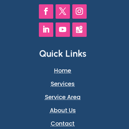
Quick Links
Home
Services
Service Area
About Us
Contact