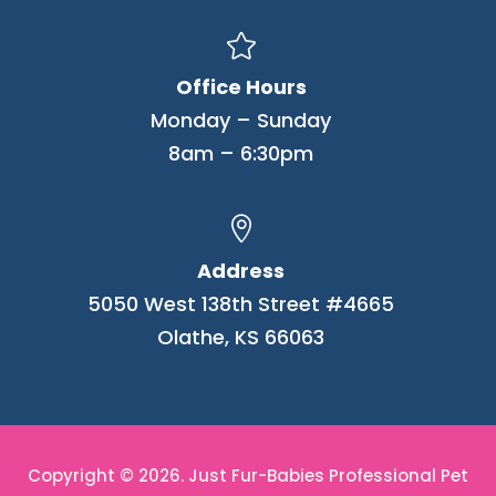

Office Hours
Monday – Sunday
8am – 6:30pm

Address
5050 West 138th Street #4665
Olathe, KS 66063
Copyright © 2026. Just Fur-Babies Professional Pet