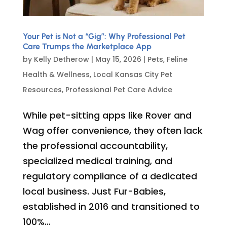
Your Pet is Not a “Gig”: Why Professional Pet
Care Trumps the Marketplace App
by
Kelly Detherow
|
May 15, 2026
|
Pets
,
Feline
Health & Wellness
,
Local Kansas City Pet
Resources
,
Professional Pet Care Advice
While pet-sitting apps like Rover and
Wag offer convenience, they often lack
the professional accountability,
specialized medical training, and
regulatory compliance of a dedicated
local business. Just Fur-Babies,
established in 2016 and transitioned to
100%...