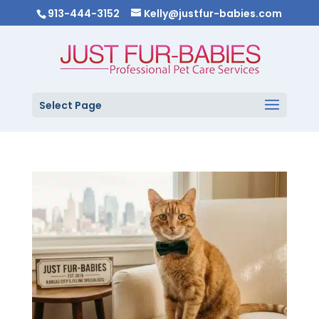
913-444-3152
Kelly@justfur-babies.com
Select Page