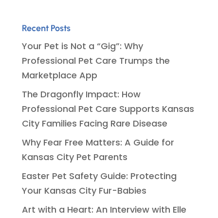
Recent Posts
Your Pet is Not a “Gig”: Why
Professional Pet Care Trumps the
Marketplace App
The Dragonfly Impact: How
Professional Pet Care Supports Kansas
City Families Facing Rare Disease
Why Fear Free Matters: A Guide for
Kansas City Pet Parents
Easter Pet Safety Guide: Protecting
Your Kansas City Fur-Babies
Art with a Heart: An Interview with Elle