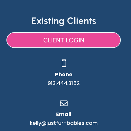
Existing Clients
CLIENT LOGIN

Phone
913.444.3152

Email
kelly@justfur-babies.com