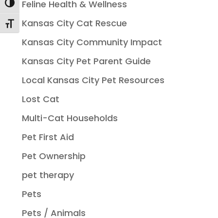
Feline Health & Wellness
Toggle High Contrast
Kansas City Cat Rescue
Toggle Font size
Kansas City Community Impact
Kansas City Pet Parent Guide
Local Kansas City Pet Resources
Lost Cat
Multi-Cat Households
Pet First Aid
Pet Ownership
pet therapy
Pets
Pets / Animals