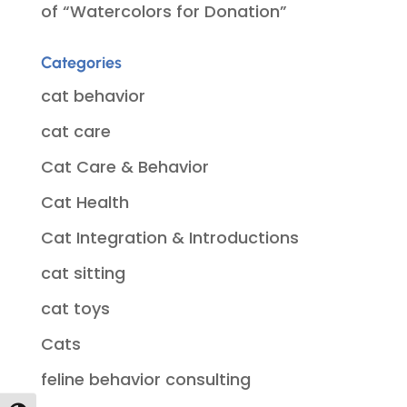
of “Watercolors for Donation”
Categories
cat behavior
cat care
Cat Care & Behavior
Cat Health
Cat Integration & Introductions
cat sitting
cat toys
Cats
feline behavior consulting