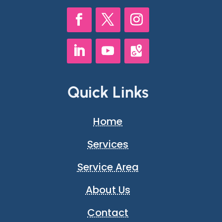
Quick Links
Home
Services
Service Area
About Us
Contact