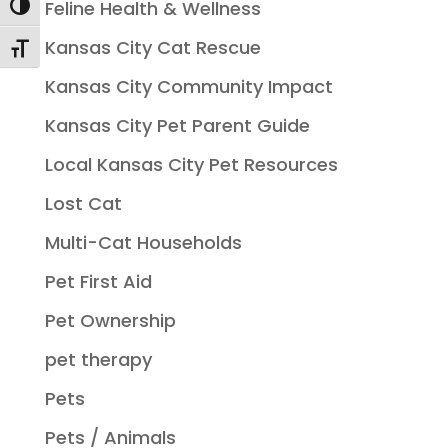
Feline Health & Wellness
Toggle High Contrast
Kansas City Cat Rescue
Toggle Font size
Kansas City Community Impact
Kansas City Pet Parent Guide
Local Kansas City Pet Resources
Lost Cat
Multi-Cat Households
Pet First Aid
Pet Ownership
pet therapy
Pets
Pets / Animals