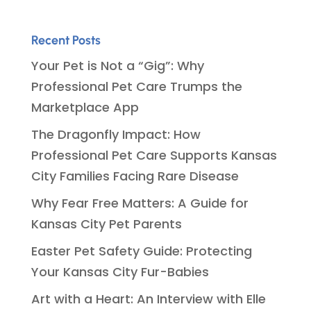
Recent Posts
Your Pet is Not a “Gig”: Why
Professional Pet Care Trumps the
Marketplace App
The Dragonfly Impact: How
Professional Pet Care Supports Kansas
City Families Facing Rare Disease
Why Fear Free Matters: A Guide for
Kansas City Pet Parents
Easter Pet Safety Guide: Protecting
Your Kansas City Fur-Babies
Art with a Heart: An Interview with Elle