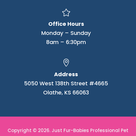

Office Hours
Monday – Sunday
8am – 6:30pm

Address
5050 West 138th Street #4665
Olathe, KS 66063
Copyright © 2026. Just Fur-Babies Professional Pet