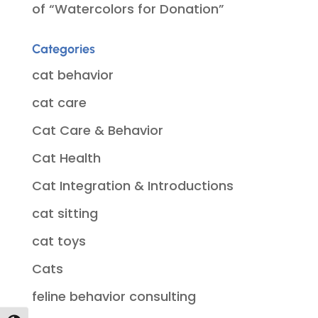
of “Watercolors for Donation”
Categories
cat behavior
cat care
Cat Care & Behavior
Cat Health
Cat Integration & Introductions
cat sitting
cat toys
Cats
feline behavior consulting