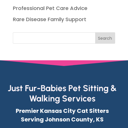
Professional Pet Care Advice
Rare Disease Family Support
Just Fur-Babies Pet Sitting &
Walking Services
Premier Kansas City Cat Sitters
Serving Johnson County, KS