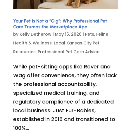
Your Pet is Not a “Gig”: Why Professional Pet
Care Trumps the Marketplace App
by
Kelly Detherow
|
May 15, 2026
|
Pets
,
Feline
Health & Wellness
,
Local Kansas City Pet
Resources
,
Professional Pet Care Advice
While pet-sitting apps like Rover and
Wag offer convenience, they often lack
the professional accountability,
specialized medical training, and
regulatory compliance of a dedicated
local business. Just Fur-Babies,
established in 2016 and transitioned to
100%...