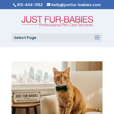
913-444-3152
Kelly@justfur-babies.com
Select Page