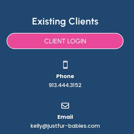
Existing Clients
CLIENT LOGIN

Phone
913.444.3152

Email
kelly@justfur-babies.com