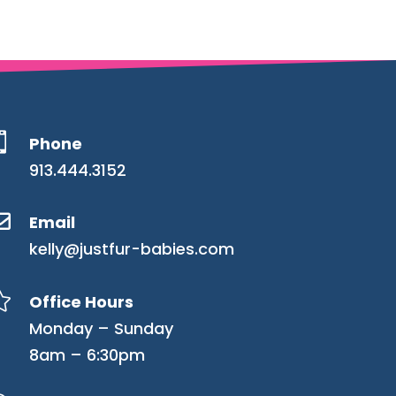

Phone
913.444.3152

Email
kelly@justfur-babies.com

Office Hours
Monday – Sunday
8am – 6:30pm