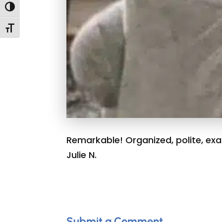
Toggle High Contrast
Toggle Font size
Remarkable! Organized, polite, exac
Julie N.
Submit a Comment