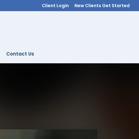
Client Login
New Clients Get Started
Contact Us